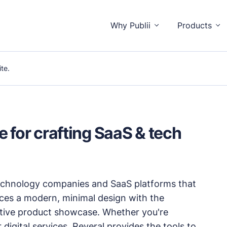
Why Publii
Products
te.
o distractions.
 for crafting SaaS & tech
isitors and you.
technology companies and SaaS platforms that
unctionality.
nces a modern, minimal design with the
ective product showcase. Whether you're
igital services, Reveral provides the tools to