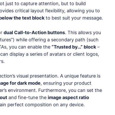
t just to capture attention, but to build
ides critical layout flexibility, allowing you to
below the text block
to best suit your message.
or
dual Call-to-Action buttons
. This allows you
tures”) while offering a secondary path (such
TAs, you can enable the
“Trusted by…” block
–
an display a series of avatars or client logos,
rs.
tion’s visual presentation. A unique feature is
mage for dark mode
, ensuring your product
ser’s environment. Furthermore, you can set the
yout
and fine-tune the
image aspect ratio
ain perfect composition on any device.