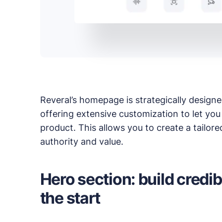
Read up on the latest news about Publii and its
Reveral’s homepage is strategically design
offering extensive customization to let you
product. This allows you to create a tailor
authority and value.
Hero section: build credib
the start