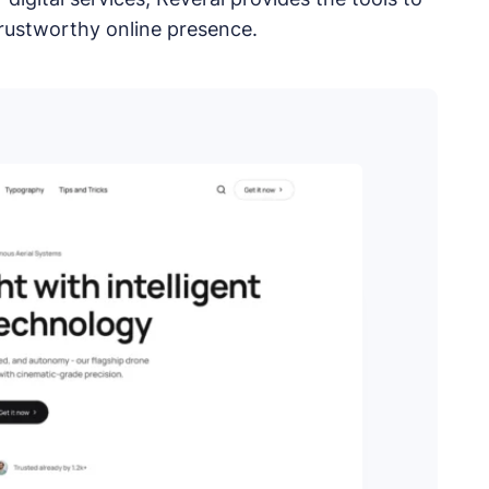
ess, Joomla, and Drupal.
trustworthy online presence.
plugins.
tes.
pps.
opment services.