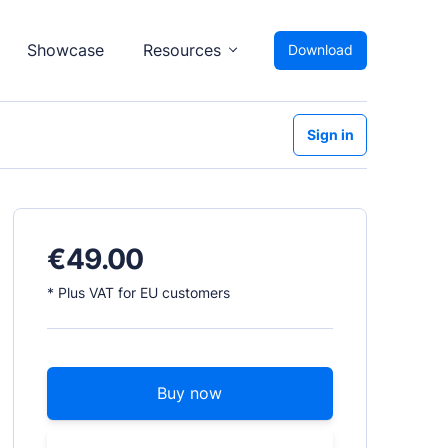
Showcase
Resources
Download
Sign in
€
49.00
* Plus VAT for EU customers
Buy now