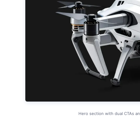
Hero section with dual CTAs an