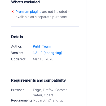
What's excluded
Premium plugins
are not included -
available as a separate purchase
Details
Author:
Publii Team
Version:
1.3.1.0 (changelog)
Updated:
Mar 13, 2026
Requirements and compatibility
Browser:
Edge, Firefox, Chrome,
Safari, Opera
Requirements:
Publii 0.47.1 and up