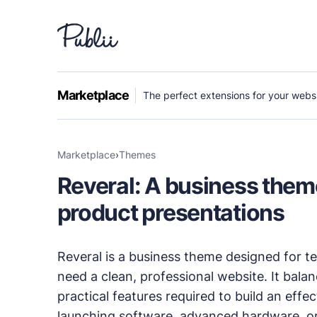
WHY PUBLII
Marketplace
The perfect extensions for your websi
Content Creation
Intuitive, expansive and flexible creation with n
Marketplace
›
themes
Reveral: A business theme
Privacy-focused
Robust, user-friendly data protection for your v
product presentations
SEO & Performance
Reveral is a business theme designed for 
Modern, effective solutions for site growth and f
need a clean, professional website. It bala
practical features required to build an eff
Publii vs Others
launching software, advanced hardware, or d