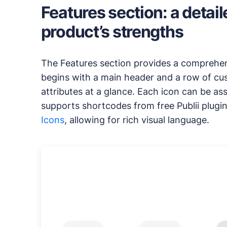
Features section: a detai
product’s strengths
The Features section provides a comprehensi
begins with a main header and a row of cus
attributes at a glance. Each icon can be as
supports shortcodes from free Publii plugin
Icons
, allowing for rich visual language.