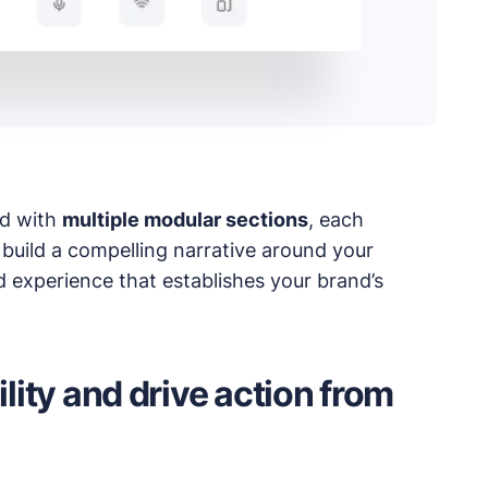
 products.
ed with
multiple modular sections
, each
 build a compelling narrative around your
ed experience that establishes your brand’s
ility and drive action from