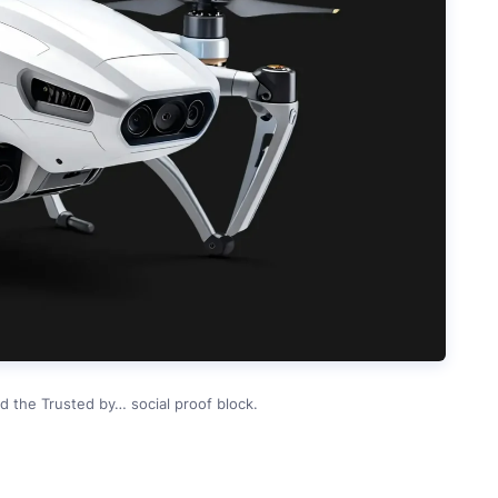
d the Trusted by… social proof block.