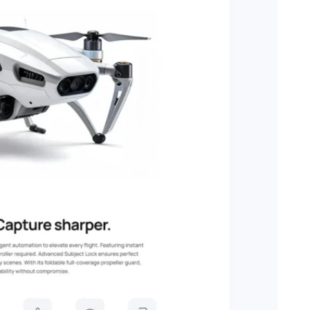
tion.
pers.
things.