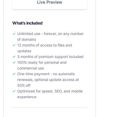
Live Preview
What's included
Unlimited use - forever, on any number
of domains
12 months of access to files and
updates
3 months of premium support included
100% ready for personal and
commercial use
One-time payment - no automatic
renewals, optional update access at
50% off
Optimized for speed, SEO, and mobile
experience