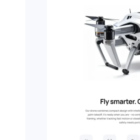
RESOURCES
User Docs
Learn how Publii works, from installation to crea
Developer Docs
Documentation, guides, and tutorials for develo
Community Forum
Explore and interact with others and learn new 
Premium Support
Dedicated customer support for paid products.
Blog