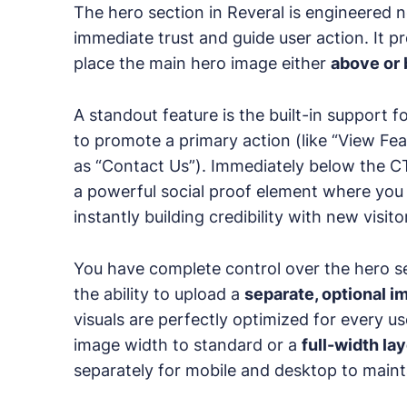
The hero section in Reveral is engineered no
immediate trust and guide user action. It prov
place the main hero image either
above or 
A standout feature is the built-in support f
to promote a primary action (like “View Fea
as “Contact Us”). Immediately below the C
a powerful social proof element where you c
instantly building credibility with new visito
You have complete control over the hero sec
the ability to upload a
separate, optional i
visuals are perfectly optimized for every u
image width to standard or a
full-width la
separately for mobile and desktop to maint