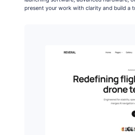
Compare Publii with dynamic CMSs like WordPr
present your work with clarity and build a 
PRODUCTS
Marketplace
Professionally designed and coded themes and 
Themes
Free and premium, beautifully-designed templa
Plugins
Expand your site with your favorite tools and a
Services
Get help building your site from our web devel
Showcase