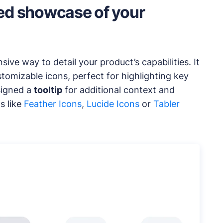
led showcase of your
ve way to detail your product’s capabilities. It
tomizable icons, perfect for highlighting key
signed a
tooltip
for additional context and
s like
Feather Icons
,
Lucide Icons
or
Tabler