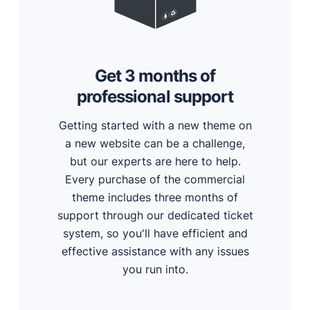
Get 3 months of
professional support
Getting started with a new theme on
a new website can be a challenge,
but our experts are here to help.
Every purchase of the commercial
theme includes three months of
support through our dedicated ticket
system, so you'll have efficient and
effective assistance with any issues
you run into.