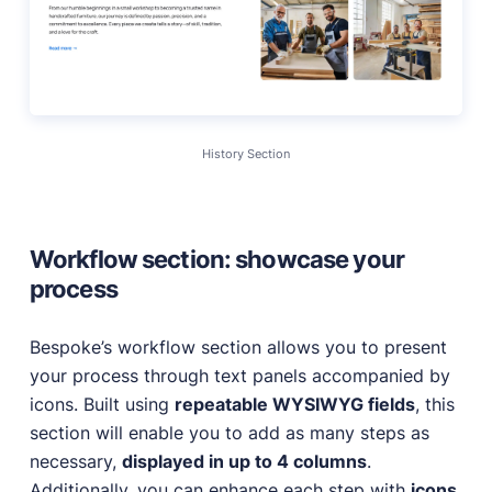
History Section
Workflow section: showcase your
process
Bespoke’s workflow section allows you to present
your process through text panels accompanied by
icons. Built using
repeatable WYSIWYG fields
, this
section will enable you to add as many steps as
necessary,
displayed in up to 4 columns
.
Additionally, you can enhance each step with
icons