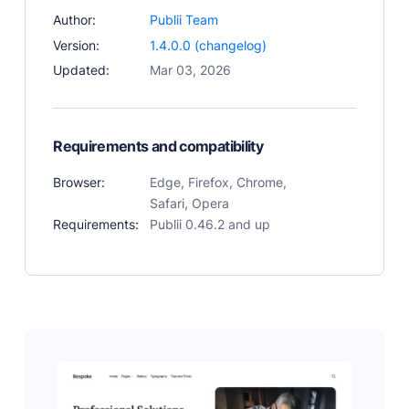
Author:
Publii Team
Version:
1.4.0.0 (changelog)
Updated:
Mar 03, 2026
Requirements and compatibility
Browser:
Edge, Firefox, Chrome,
Safari, Opera
Requirements:
Publii 0.46.2 and up