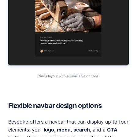
Cards layout with all available options.
Flexible navbar design options
Bespoke offers a navbar that can display up to four
elements: your
logo
,
menu
,
search
, and a
CTA