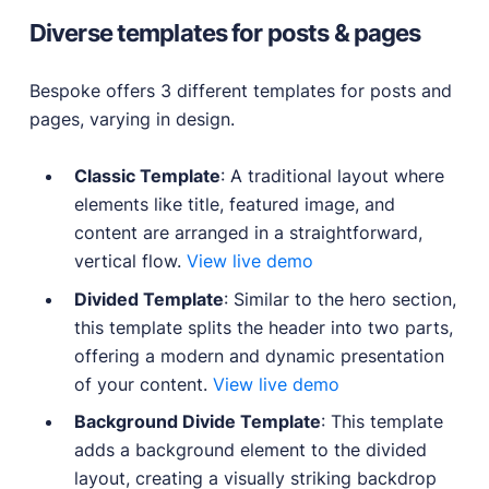
Diverse templates for posts & pages
Bespoke offers 3 different templates for posts and
pages, varying in design.
Classic Template
: A traditional layout where
elements like title, featured image, and
content are arranged in a straightforward,
vertical flow.
View live demo
Divided Template
: Similar to the hero section,
this template splits the header into two parts,
offering a modern and dynamic presentation
of your content.
View live demo
Background Divide Template
: This template
adds a background element to the divided
layout, creating a visually striking backdrop