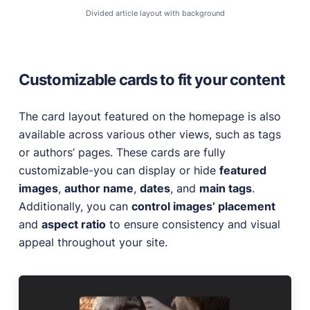
Divided article layout with background
Customizable cards to fit your content
The card layout featured on the homepage is also
available across various other views, such as tags
or authors’ pages. These cards are fully
customizable-you can display or hide
featured
images
,
author name
,
dates
, and
main tags
.
Additionally, you can
control images’ placement
and
aspect ratio
to ensure consistency and visual
appeal throughout your site.