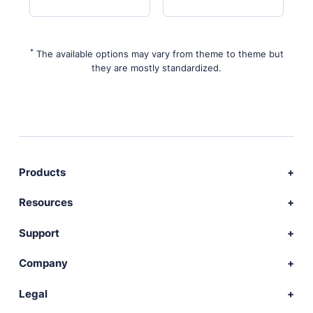
*
The available options may vary from theme to theme but
they are mostly standardized.
Products
Download Publii
Resources
Webdesign service
Docs
Support
Themes
Developer
Community forum
Company
Plugins
Source code
Premium support
News
Legal
Languages
+ Submit extension