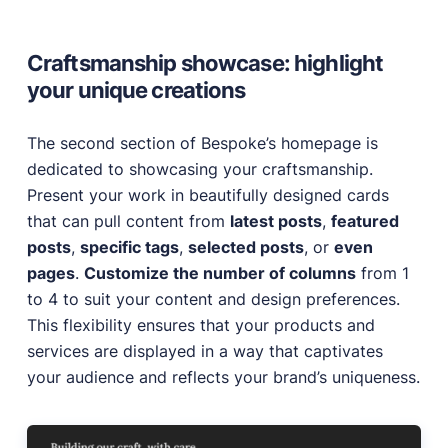
Craftsmanship showcase: highlight
your unique creations
The second section of Bespoke’s homepage is
dedicated to showcasing your craftsmanship.
Present your work in beautifully designed cards
that can pull content from
latest posts
,
featured
posts
,
specific tags
,
selected posts
, or
even
pages
.
Customize the number of columns
from 1
to 4 to suit your content and design preferences.
This flexibility ensures that your products and
services are displayed in a way that captivates
your audience and reflects your brand’s uniqueness.