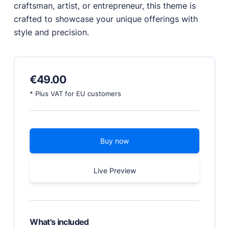
craftsman, artist, or entrepreneur, this theme is
crafted to showcase your unique offerings with
PRODUCTS
style and precision.
Marketplace
Professionally designed and coded themes and
plugins.
€
49.00
Themes
Free and premium, beautifully-designed templates.
* Plus VAT for EU customers
Plugins
Expand your site with your favorite tools and apps.
Services
Buy now
Get help building your site from our web
development services.
Live Preview
Showcase
RESOURCES
What's included