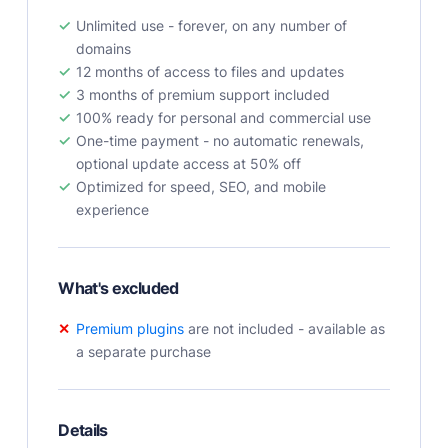
User Docs
Unlimited use - forever, on any number of
Learn how Publii works, from installation to creation.
domains
12 months of access to files and updates
Developer Docs
3 months of premium support included
Documentation, guides, and tutorials for developers.
100% ready for personal and commercial use
Community Forum
One-time payment - no automatic renewals,
Explore and interact with others and learn new
optional update access at 50% off
things.
Optimized for speed, SEO, and mobile
experience
Premium Support
Dedicated customer support for paid products.
Blog
What's excluded
Read up on the latest news about Publii and its
products.
Premium plugins
are not included - available as
a separate purchase
Details