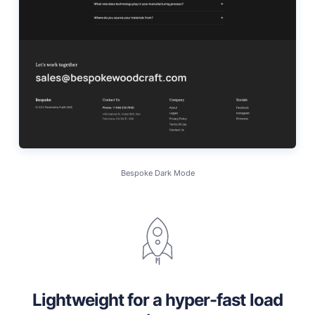
Bespoke Dark Mode
Lightweight for a hyper-fast load