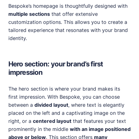
Bespoke’s homepage is thoughtfully designed with
multiple sections
that offer extensive
customization options. This allows you to create a
tailored experience that resonates with your brand
identity.
Hero section: your brand’s first
impression
The hero section is where your brand makes its
first impression. With Bespoke, you can choose
between a
divided layout
, where text is elegantly
placed on the left and a captivating image on the
right, or a
centered layout
that features your text
prominently in the middle
with an image positioned
above or below
. This section offers
many