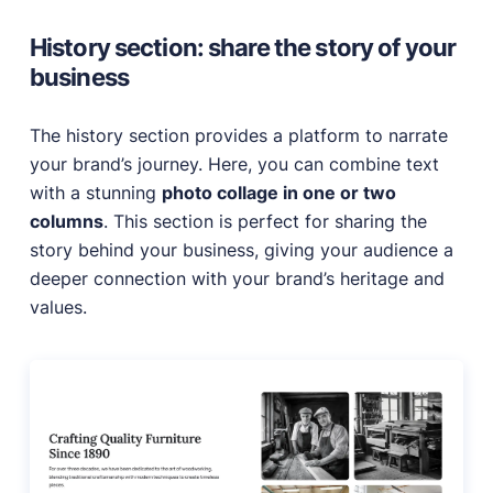
History section: share the story of your
business
The history section provides a platform to narrate
your brand’s journey. Here, you can combine text
with a stunning
photo collage in one or two
columns
. This section is perfect for sharing the
story behind your business, giving your audience a
deeper connection with your brand’s heritage and
values.