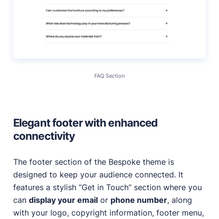
FAQ Section
Elegant footer with enhanced
connectivity
The footer section of the Bespoke theme is
designed to keep your audience connected. It
features a stylish “Get in Touch” section where you
can
display your email
or
phone number
, along
with your logo, copyright information, footer menu,