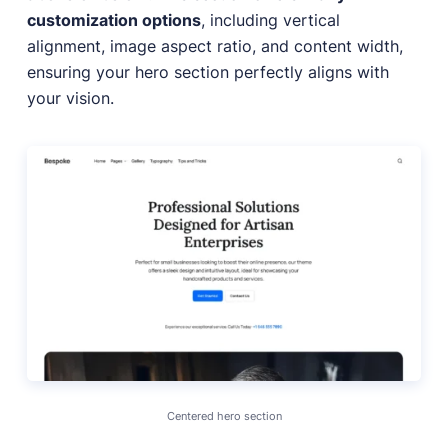
customization options
, including vertical
alignment, image aspect ratio, and content width,
ensuring your hero section perfectly aligns with
your vision.
Centered hero section