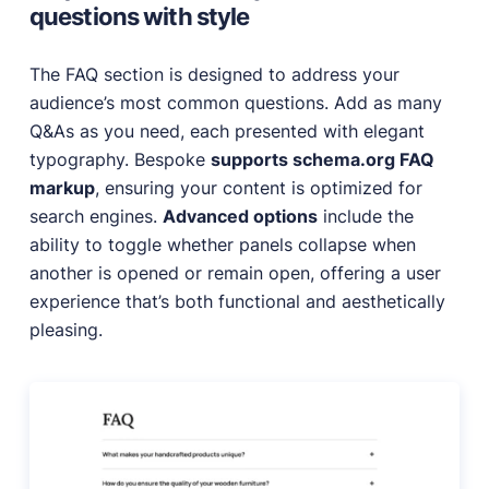
questions with style
The FAQ section is designed to address your
audience’s most common questions. Add as many
Q&As as you need, each presented with elegant
typography. Bespoke
supports schema.org FAQ
markup
, ensuring your content is optimized for
search engines.
Advanced options
include the
ability to toggle whether panels collapse when
another is opened or remain open, offering a user
experience that’s both functional and aesthetically
pleasing.