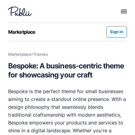
WHY PUBLII
Marketplace
Sign in
Content Creation
Intuitive, expansive and flexible creation with no
Marketplace
›
themes
distractions.
Bespoke: A business-centric theme
Privacy-focused
Robust, user-friendly data protection for your visitors
for showcasing your craft
and you.
SEO & Performance
Bespoke is the perfect theme for small businesses
Modern, effective solutions for site growth and
aiming to create a standout online presence. With a
functionality.
design philosophy that seamlessly blends
Publii vs Others
traditional craftsmanship with modern aesthetics,
Compare Publii with dynamic CMSs like WordPress,
Bespoke empowers your products and services to
Joomla, and Drupal.
shine in a digital landscape. Whether you're a