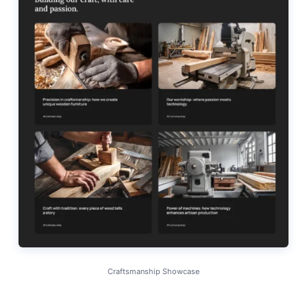
Craftsmanship Showcase