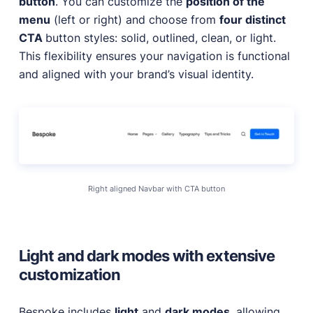
button
. You can customize the
position of the
menu
(left or right) and choose from
four distinct
CTA
button styles: solid, outlined, clean, or light.
This flexibility ensures your navigation is functional
and aligned with your brand’s visual identity.
Right aligned Navbar with CTA button
Light and dark modes with extensive
customization
Bespoke includes
light
and
dark modes
, allowing