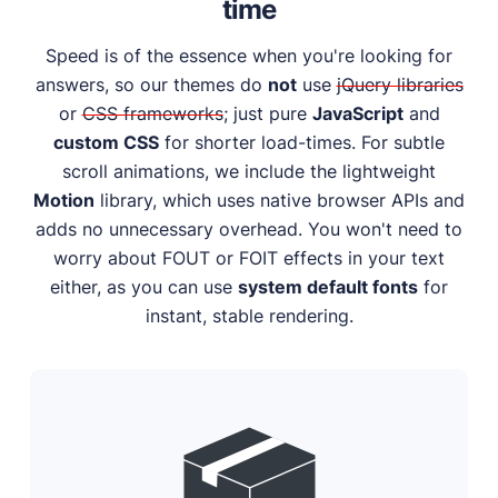
time
Speed is of the essence when you're looking for
answers, so our themes do
not
use
jQuery libraries
or
CSS frameworks
; just pure
JavaScript
and
custom CSS
for shorter load-times. For subtle
scroll animations, we include the lightweight
Motion
library, which uses native browser APIs and
adds no unnecessary overhead. You won't need to
worry about FOUT or FOIT effects in your text
either, as you can use
system default fonts
for
instant, stable rendering.