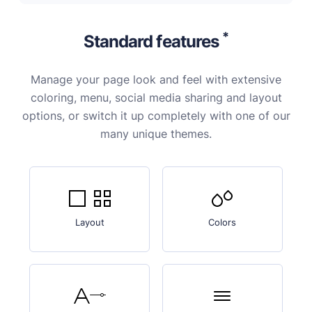
*
Standard features
Manage your page look and feel with extensive
coloring, menu, social media sharing and layout
options, or switch it up completely with one of our
many unique themes.
Layout
Colors