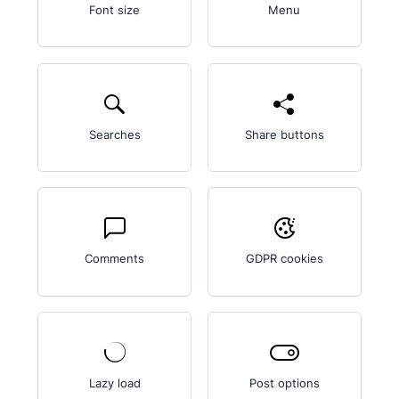
Font size
Menu
Searches
Share buttons
Comments
GDPR cookies
Lazy load
Post options