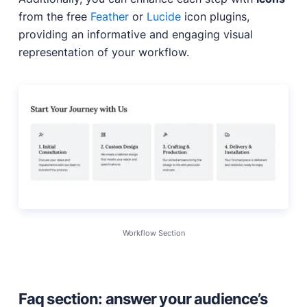
from the free
Feather
or
Lucide
icon plugins,
providing an informative and engaging visual
representation of your workflow.
Workflow Section
Faq section: answer your audience’s