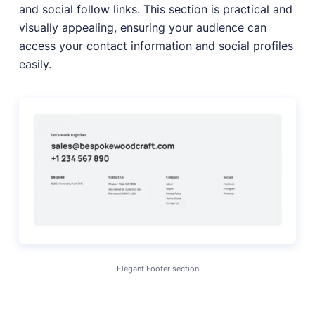
and social follow links. This section is practical and
visually appealing, ensuring your audience can
access your contact information and social profiles
easily.
Elegant Footer section