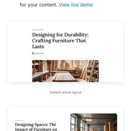
for your content.
View live demo
Default article layout