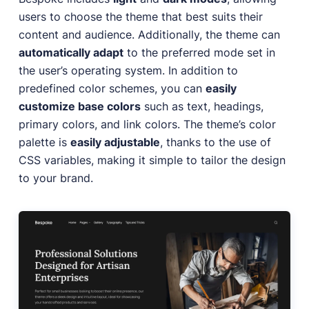
users to choose the theme that best suits their
content and audience. Additionally, the theme can
automatically adapt
to the preferred mode set in
the user’s operating system. In addition to
predefined color schemes, you can
easily
customize base colors
such as text, headings,
primary colors, and link colors. The theme’s color
palette is
easily adjustable
, thanks to the use of
CSS variables, making it simple to tailor the design
to your brand.