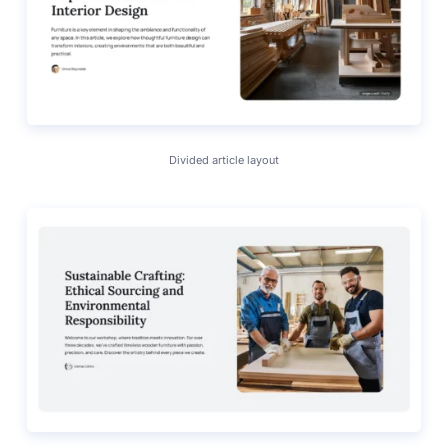
Divided article layout