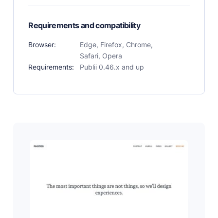
Requirements and compatibility
Browser:
Edge, Firefox, Chrome,
Safari, Opera
Requirements:
Publii 0.46.x and up