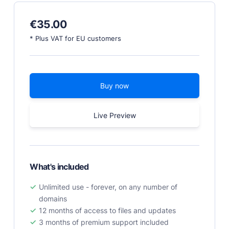
PRODUCTS
€
35.00
Marketplace
* Plus VAT for EU customers
Professionally designed and coded themes and
plugins.
Themes
Buy now
Free and premium, beautifully-designed templates.
Plugins
Live Preview
Expand your site with your favorite tools and apps.
Services
Get help building your site from our web
development services.
What's included
Showcase
Unlimited use - forever, on any number of
domains
12 months of access to files and updates
RESOURCES
3 months of premium support included