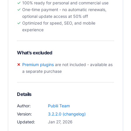
100% ready for personal and commercial use
User Docs
One-time payment - no automatic renewals,
Learn how Publii works, from installation to creation.
optional update access at 50% off
Developer Docs
Optimized for speed, SEO, and mobile
Documentation, guides, and tutorials for developers.
experience
Community Forum
Explore and interact with others and learn new
things.
What's excluded
Premium Support
Premium plugins
are not included - available as
Dedicated customer support for paid products.
a separate purchase
Blog
Read up on the latest news about Publii and its
products.
Details
Author:
Publii Team
Version:
3.2.2.0 (changelog)
Updated:
Jan 27, 2026