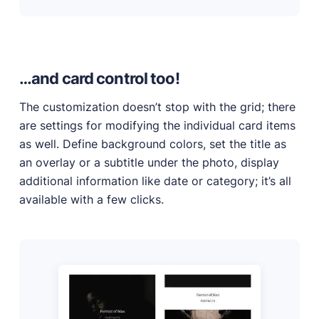
…and card control too!
The customization doesn’t stop with the grid; there
are settings for modifying the individual card items
as well. Define background colors, set the title as
an overlay or a subtitle under the photo, display
additional information like date or category; it’s all
available with a few clicks.