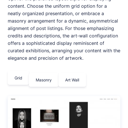
content. Choose the uniform grid option for a
neatly organized presentation, or embrace a
masonry arrangement for a dynamic, asymmetrical
alignment of post listings. For those emphasizing
credits and descriptions, the art-wall configuration
offers a sophisticated display reminiscent of
curated exhibitions, arranging your content with the
elegance and precision of artwork.
Grid
Masonry
Art Wall