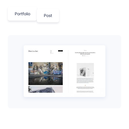
Portfolio
Post