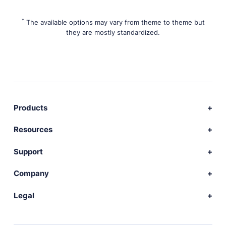
*
The available options may vary from theme to theme but
they are mostly standardized.
Products
Download Publii
Resources
Webdesign service
Docs
Support
Themes
Developer
Community forum
Company
Plugins
Source code
Premium support
News
Legal
Languages
+ Submit extension
Changelog
Showcase
Privacy Policy
Donate