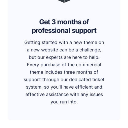
Get 3 months of
professional support
Getting started with a new theme on
a new website can be a challenge,
but our experts are here to help.
Every purchase of the commercial
theme includes three months of
support through our dedicated ticket
system, so you'll have efficient and
effective assistance with any issues
you run into.