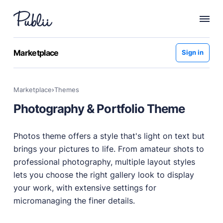
WHY PUBLII
Marketplace
Sign in
Content Creation
Intuitive, expansive and flexible creation with no
Marketplace
›
themes
distractions.
Photography & Portfolio Theme
Privacy-focused
Robust, user-friendly data protection for your visitors
and you.
Photos theme offers a style that's light on text but
SEO & Performance
brings your pictures to life. From amateur shots to
Modern, effective solutions for site growth and
professional photography, multiple layout styles
functionality.
lets you choose the right gallery look to display
Publii vs Others
your work, with extensive settings for
Compare Publii with dynamic CMSs like WordPress,
micromanaging the finer details.
Joomla, and Drupal.