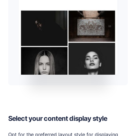
Select your content display style
Opt for the preferred layout style for displaying