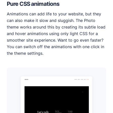
Pure CSS animations
Animations can add life to your website, but they
can also make it slow and sluggish. The Photo
theme works around this by creating its subtle load
and hover animations using only light CSS for a
smoother site experience. Want to go even faster?
You can switch off the animations with one click in
the theme settings.