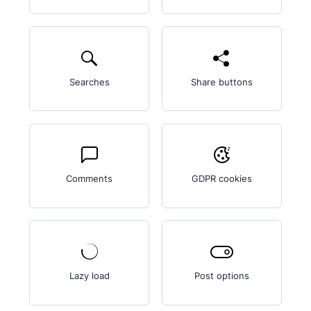
Searches
Share buttons
Comments
GDPR cookies
Lazy load
Post options