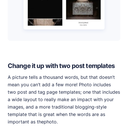
Change it up with two post templates
A picture tells a thousand words, but that doesn’t
mean you can’t add a few more! Photo includes
two post and tag page templates; one that includes
a wide layout to really make an impact with your
images, and a more traditional blogging-style
template that is great when the words are as
important as thephoto.