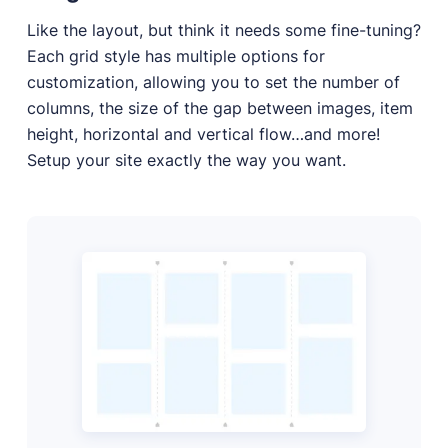
Like the layout, but think it needs some fine-tuning?
Each grid style has multiple options for
customization, allowing you to set the number of
columns, the size of the gap between images, item
height, horizontal and vertical flow…and more!
Setup your site exactly the way you want.