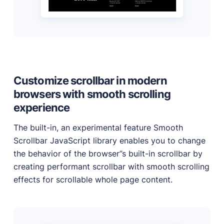
Customize scrollbar in modern
browsers with smooth scrolling
experience
The built-in, an experimental feature Smooth
Scrollbar JavaScript library enables you to change
the behavior of the browser”s built-in scrollbar by
creating performant scrollbar with smooth scrolling
effects for scrollable whole page content.