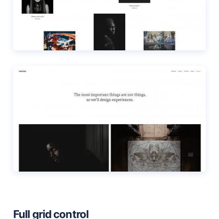
Full grid control