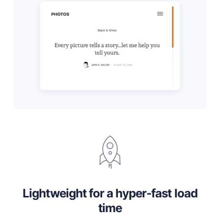
Lightweight for a hyper-fast load
time