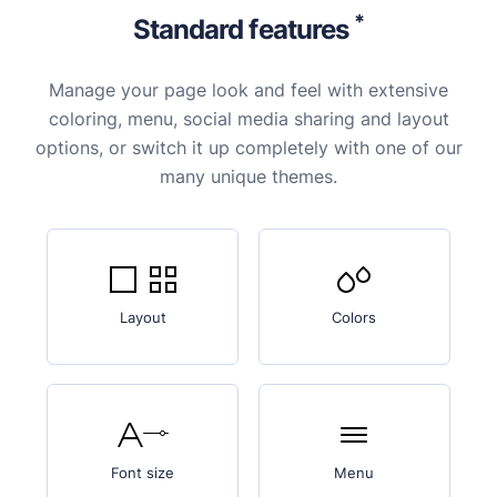
*
Standard features
Manage your page look and feel with extensive
coloring, menu, social media sharing and layout
options, or switch it up completely with one of our
many unique themes.
Layout
Colors
Font size
Menu