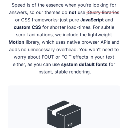
Speed is of the essence when you're looking for
answers, so our themes do
not
use
jQuery libraries
or
CSS frameworks
; just pure
JavaScript
and
custom CSS
for shorter load-times. For subtle
scroll animations, we include the lightweight
Motion
library, which uses native browser APIs and
adds no unnecessary overhead. You won't need to
worry about FOUT or FOIT effects in your text
either, as you can use
system default fonts
for
instant, stable rendering.