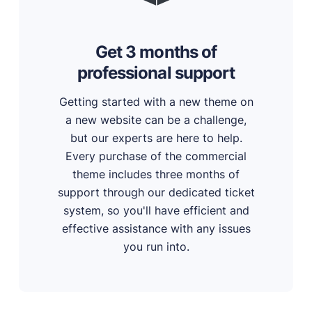
Get 3 months of
professional support
Getting started with a new theme on
a new website can be a challenge,
but our experts are here to help.
Every purchase of the commercial
theme includes three months of
support through our dedicated ticket
system, so you'll have efficient and
effective assistance with any issues
you run into.