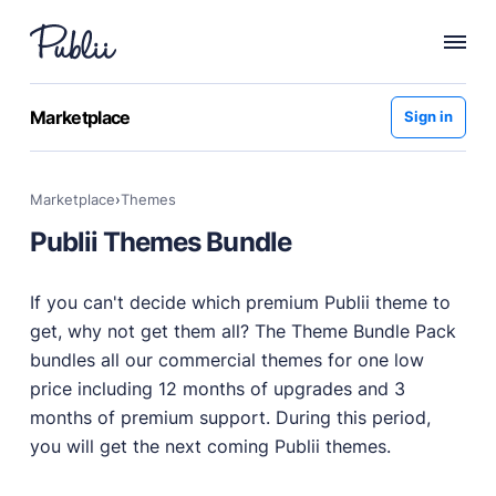
WHY PUBLII
Marketplace
Sign in
Content Creation
Intuitive, expansive and flexible creation with no
Marketplace
›
themes
distractions.
Publii Themes Bundle
Privacy-focused
Robust, user-friendly data protection for your visitors
and you.
If you can't decide which premium Publii theme to
SEO & Performance
get, why not get them all? The Theme Bundle Pack
Modern, effective solutions for site growth and
bundles all our commercial themes for one low
functionality.
price including 12 months of upgrades and 3
Publii vs Others
months of premium support. During this period,
Compare Publii with dynamic CMSs like WordPress,
you will get the next coming Publii themes.
Joomla, and Drupal.