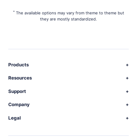
*
The available options may vary from theme to theme but
they are mostly standardized.
Products
Download Publii
Resources
Webdesign service
Docs
Support
Themes
Developer
Community forum
Company
Plugins
Source code
Premium support
News
Legal
Languages
+ Submit extension
Changelog
Showcase
Privacy Policy
Donate
About