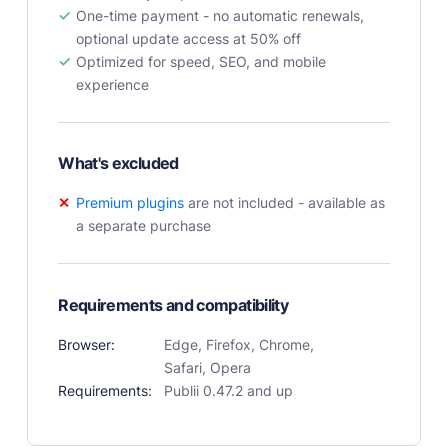
One-time payment - no automatic renewals,
User Docs
optional update access at 50% off
Learn how Publii works, from installation to creation.
Optimized for speed, SEO, and mobile
Developer Docs
experience
Documentation, guides, and tutorials for developers.
Community Forum
Explore and interact with others and learn new
What's excluded
things.
Premium plugins
are not included - available as
Premium Support
a separate purchase
Dedicated customer support for paid products.
Blog
Read up on the latest news about Publii and its
Requirements and compatibility
products.
Browser:
Edge, Firefox, Chrome,
Safari, Opera
Requirements:
Publii 0.47.2 and up