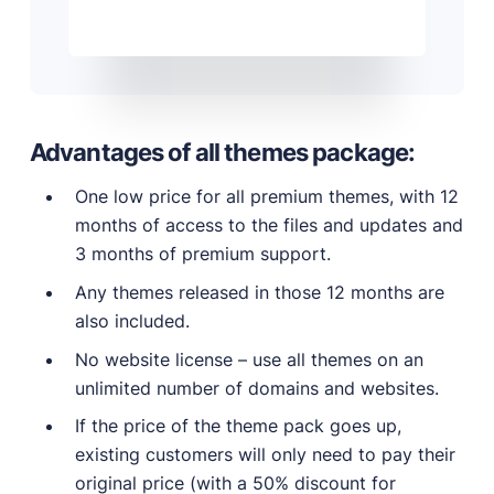
Advantages of all themes package:
One low price for all premium themes, with 12
months of access to the files and updates and
3 months of premium support.
Any themes released in those 12 months are
also included.
No website license – use all themes on an
unlimited number of domains and websites.
If the price of the theme pack goes up,
existing customers will only need to pay their
original price (with a 50% discount for