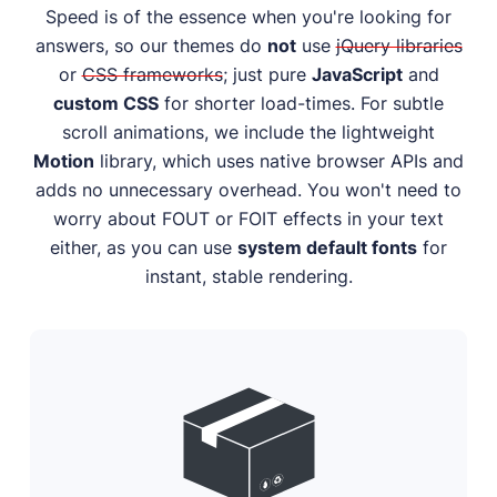
Speed is of the essence when you're looking for
answers, so our themes do
not
use
jQuery libraries
or
CSS frameworks
; just pure
JavaScript
and
custom CSS
for shorter load-times. For subtle
scroll animations, we include the lightweight
Motion
library, which uses native browser APIs and
adds no unnecessary overhead. You won't need to
worry about FOUT or FOIT effects in your text
either, as you can use
system default fonts
for
instant, stable rendering.