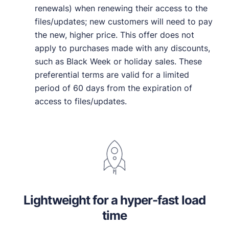
renewals) when renewing their access to the
files/updates; new customers will need to pay
the new, higher price. This offer does not
apply to purchases made with any discounts,
such as Black Week or holiday sales. These
preferential terms are valid for a limited
period of 60 days from the expiration of
access to files/updates.
Lightweight for a hyper-fast load
time