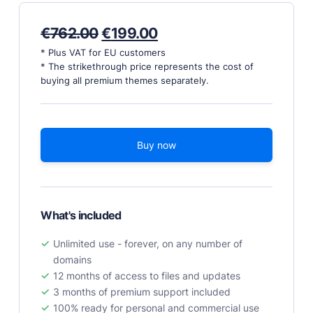
PRODUCTS
Original
Current
€
762.00
€
199.00
price
price
Marketplace
* Plus VAT for EU customers
was:
is:
* The strikethrough price represents the cost of
Professionally designed and coded themes and
€762.00.
€199.00.
buying all premium themes separately.
plugins.
Themes
Free and premium, beautifully-designed templates.
Buy now
Plugins
Expand your site with your favorite tools and apps.
Services
Get help building your site from our web
What's included
development services.
Unlimited use - forever, on any number of
Showcase
domains
12 months of access to files and updates
3 months of premium support included
RESOURCES
100% ready for personal and commercial use