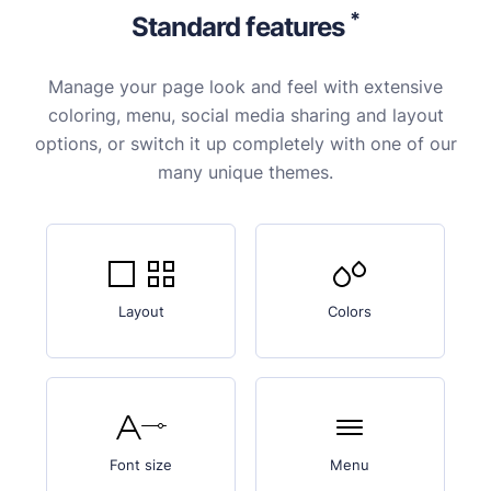
*
Standard features
Manage your page look and feel with extensive
coloring, menu, social media sharing and layout
options, or switch it up completely with one of our
many unique themes.
Layout
Colors
Font size
Menu