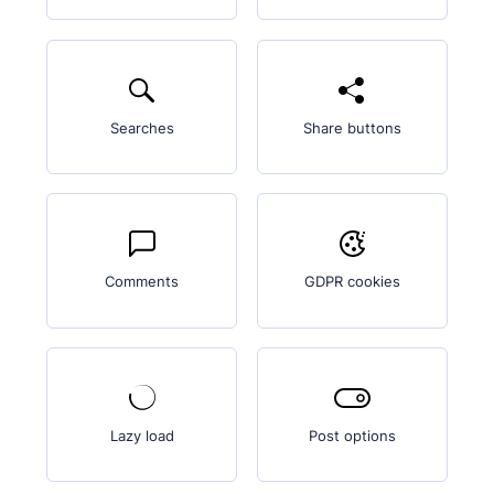
Searches
Share buttons
Comments
GDPR cookies
Lazy load
Post options