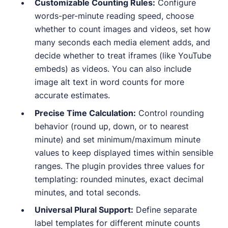
Customizable Counting Rules:
Configure
words-per-minute reading speed, choose
whether to count images and videos, set how
many seconds each media element adds, and
decide whether to treat iframes (like YouTube
embeds) as videos. You can also include
image alt text in word counts for more
accurate estimates.
Precise Time Calculation:
Control rounding
behavior (round up, down, or to nearest
minute) and set minimum/maximum minute
values to keep displayed times within sensible
ranges. The plugin provides three values for
templating: rounded minutes, exact decimal
minutes, and total seconds.
Universal Plural Support:
Define separate
label templates for different minute counts