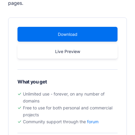
pages.
PRODUCTS
Marketplace
Professionally designed and coded themes and
Download
plugins.
Themes
Live Preview
Free and premium, beautifully-designed templates.
Plugins
Expand your site with your favorite tools and apps.
Services
What you get
Get help building your site from our web
development services.
Unlimited use - forever, on any number of
domains
Showcase
Free to use for both personal and commercial
projects
Community support through the
forum
RESOURCES