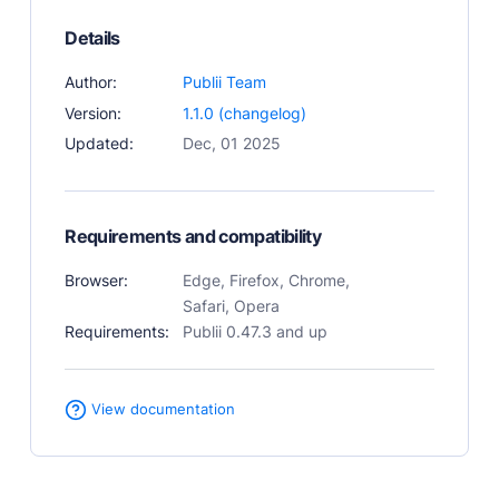
User Docs
Details
Learn how Publii works, from installation to creation.
Author:
Publii Team
Developer Docs
Documentation, guides, and tutorials for developers.
Version:
1.1.0 (changelog)
Updated:
Dec, 01 2025
Community Forum
Explore and interact with others and learn new
things.
Requirements and compatibility
Premium Support
Dedicated customer support for paid products.
Browser:
Edge, Firefox, Chrome,
Blog
Safari, Opera
Read up on the latest news about Publii and its
Requirements:
Publii 0.47.3 and up
products.
View documentation