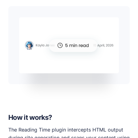
How it works?
The Reading Time plugin intercepts HTML output
during site generation and scans your content using