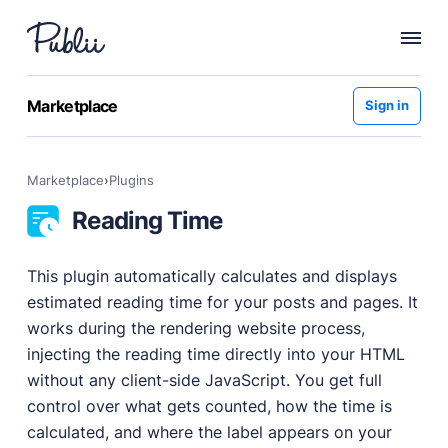
WHY PUBLII
Marketplace
Sign in
Content Creation
Intuitive, expansive and flexible creation with no
Marketplace
›
plugins
distractions.
Reading Time
Privacy-focused
Robust, user-friendly data protection for your visitors
and you.
This plugin automatically calculates and displays
SEO & Performance
estimated reading time for your posts and pages. It
Modern, effective solutions for site growth and
works during the rendering website process,
functionality.
injecting the reading time directly into your HTML
Publii vs Others
without any client-side JavaScript. You get full
Compare Publii with dynamic CMSs like WordPress,
control over what gets counted, how the time is
Joomla, and Drupal.
calculated, and where the label appears on your