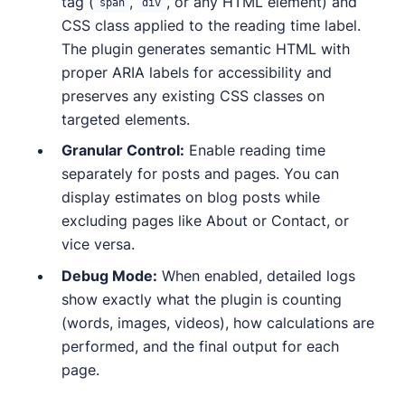
tag (
,
, or any HTML element) and
span
div
CSS class applied to the reading time label.
The plugin generates semantic HTML with
proper ARIA labels for accessibility and
preserves any existing CSS classes on
targeted elements.
Granular Control:
Enable reading time
separately for posts and pages. You can
display estimates on blog posts while
excluding pages like About or Contact, or
vice versa.
Debug Mode:
When enabled, detailed logs
show exactly what the plugin is counting
(words, images, videos), how calculations are
performed, and the final output for each
page.