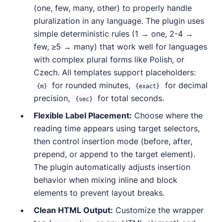
(one, few, many, other) to properly handle
pluralization in any language. The plugin uses
simple deterministic rules (1 → one, 2-4 →
few, ≥5 → many) that work well for languages
with complex plural forms like Polish, or
Czech. All templates support placeholders:
for rounded minutes,
for decimal
{m}
{exact}
precision,
for total seconds.
{sec}
Flexible Label Placement:
Choose where the
reading time appears using target selectors,
then control insertion mode (before, after,
prepend, or append to the target element).
The plugin automatically adjusts insertion
behavior when mixing inline and block
elements to prevent layout breaks.
Clean HTML Output:
Customize the wrapper