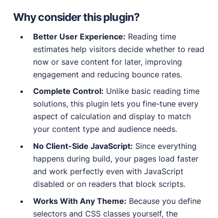
Why consider this plugin?
Better User Experience:
Reading time
estimates help visitors decide whether to read
now or save content for later, improving
engagement and reducing bounce rates.
Complete Control:
Unlike basic reading time
solutions, this plugin lets you fine-tune every
aspect of calculation and display to match
your content type and audience needs.
No Client-Side JavaScript:
Since everything
happens during build, your pages load faster
and work perfectly even with JavaScript
disabled or on readers that block scripts.
Works With Any Theme:
Because you define
selectors and CSS classes yourself, the