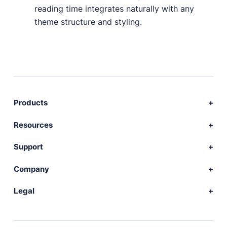
reading time integrates naturally with any
theme structure and styling.
Products
Download Publii
Resources
Webdesign service
Docs
Support
Themes
Developer
Community forum
Company
Plugins
Source code
Premium support
News
Legal
Languages
+ Submit extension
Changelog
Showcase
Privacy Policy
Donate
About
FAQs