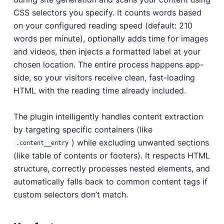
CSS selectors you specify. It counts words based
on your configured reading speed (default: 210
words per minute), optionally adds time for images
and videos, then injects a formatted label at your
chosen location. The entire process happens app-
side, so your visitors receive clean, fast-loading
HTML with the reading time already included.
The plugin intelligently handles content extraction
by targeting specific containers (like
) while excluding unwanted sections
.content__entry
(like table of contents or footers). It respects HTML
structure, correctly processes nested elements, and
automatically falls back to common content tags if
custom selectors don’t match.