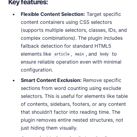
Key features:
Flexible Content Selection:
Target specific
content containers using CSS selectors
(supports multiple selectors, classes, IDs, and
complex combinations). The plugin includes
fallback detection for standard HTML5
elements like
,
, and
to
article
main
body
ensure reliable operation even with minimal
configuration.
Smart Content Exclusion:
Remove specific
sections from word counting using exclude
selectors. This is useful for elements like table
of contents, sidebars, footers, or any content
that shouldn’t factor into reading time. The
plugin removes entire nested structures, not
just hiding them visually.